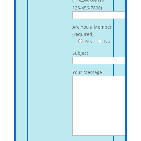
(1234567890 or
123-456-7890)
Are You a Member
(required)
Yes
No
Subject
Your Message