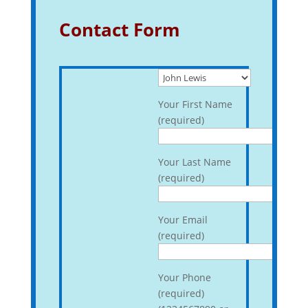
Contact Form
Your First Name
(required)
Your Last Name
(required)
Your Email
(required)
Your Phone
(required)