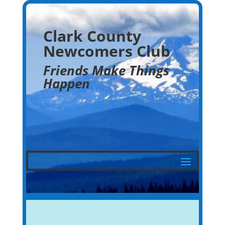
Clark County
Newcomers Club
Friends Make Things
Happen