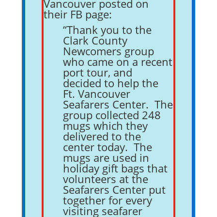
Vancouver posted on
their FB page:
“Thank you to the
Clark County
Newcomers group
who came on a recent
port tour, and
decided to help the
Ft. Vancouver
Seafarers Center. The
group collected 248
mugs which they
delivered to the
center today. The
mugs are used in
holiday gift bags that
volunteers at the
Seafarers Center put
together for every
visiting seafarer