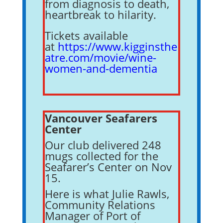
from diagnosis to death,
heartbreak to hilarity.
Tickets available
at
https://www.kigginsthe
atre.com/movie/wine-
women-and-dementia
Vancouver Seafarers
Center
Our club delivered 248
mugs collected for the
Seafarer’s Center on Nov
15.
Here is what Julie Rawls,
Community Relations
Manager of Port of