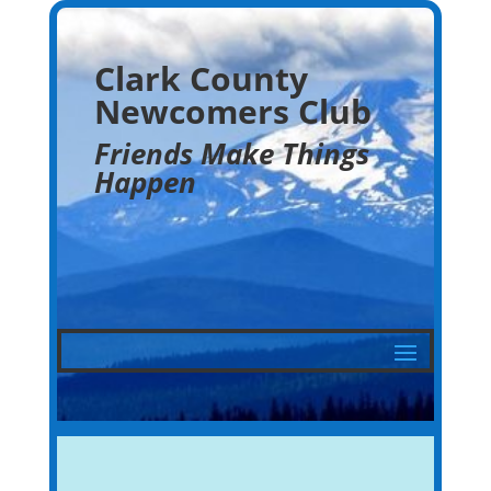
Clark County
Newcomers Club
Friends Make Things
Happen