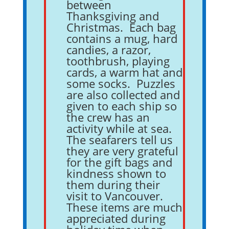
between
Thanksgiving and
Christmas. Each bag
contains a mug, hard
candies, a razor,
toothbrush, playing
cards, a warm hat and
some socks. Puzzles
are also collected and
given to each ship so
the crew has an
activity while at sea.
The seafarers tell us
they are very grateful
for the gift bags and
kindness shown to
them during their
visit to Vancouver.
These items are much
appreciated during