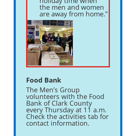
holiday time when
the men and women
are away from home.”
Food Bank
The Men’s Group
volunteers with the Food
Bank of Clark County
every Thursday at 11 a.m.
Check the activities tab for
contact information.