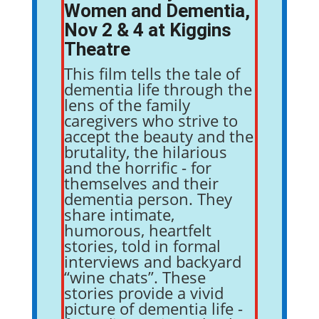
Women and Dementia,
Nov 2 & 4 at Kiggins
Theatre
This film tells the tale of
dementia life through the
lens of the family
caregivers who strive to
accept the beauty and the
brutality, the hilarious
and the horrific - for
themselves and their
dementia person. They
share intimate,
humorous, heartfelt
stories, told in formal
interviews and backyard
“wine chats”. These
stories provide a vivid
picture of dementia life -