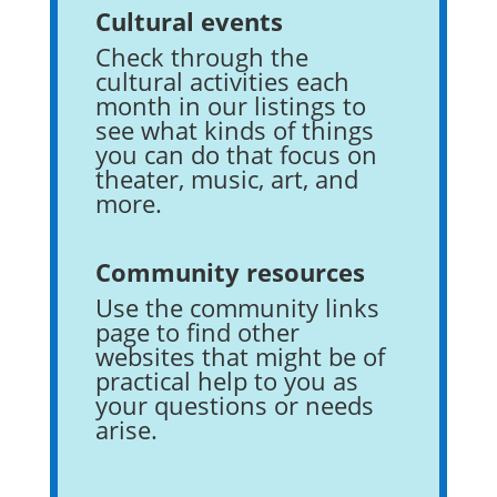
Cultural events
Check through the
cultural activities each
month in our listings to
see what kinds of things
you can do that focus on
theater, music, art, and
more.
Community resources
Use the community links
page to find other
websites that might be of
practical help to you as
your questions or needs
arise.