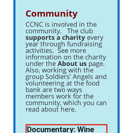
Community
CCNC is involved in the
community. The club
supports a charity
every
year through fundraising
activities. See more
information on the charity
under the
About us
page.
Also, working with the
group Soldiers’ Angels and
volunteering at the food
bank are two ways
members work for the
community, which you can
read about here.
Documentary: Wine