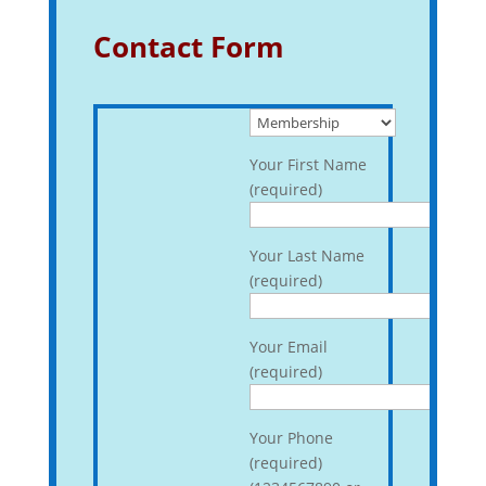
Contact Form
Your First Name
(required)
Your Last Name
(required)
Your Email
(required)
Your Phone
(required)