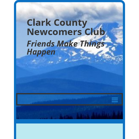
Clark County
Newcomers Club
Friends Make Things
Happen