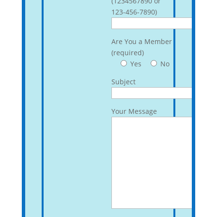
(1234567890 or
123-456-7890)
Are You a Member
(required)
Yes
No
Subject
Your Message