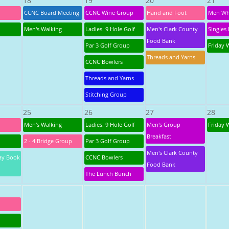
18
19
20
21
CCNC Board Meeting
CCNC Wine Group
Hand and Foot
Men Wh
Men's Walking
Ladies. 9 Hole Golf
Men's Clark County
SIngles 
Food Bank
Par 3 Golf Group
Friday 
Threads and Yarns
CCNC Bowlers
Threads and Yarns
Stitching Group
25
26
27
28
Men's Walking
Ladies. 9 Hole Golf
Men's Group
Friday 
Breakfast
2 - 4 Bridge Group
Par 3 Golf Group
Men's Clark County
ay Book
CCNC Bowlers
Food Bank
The Lunch Bunch