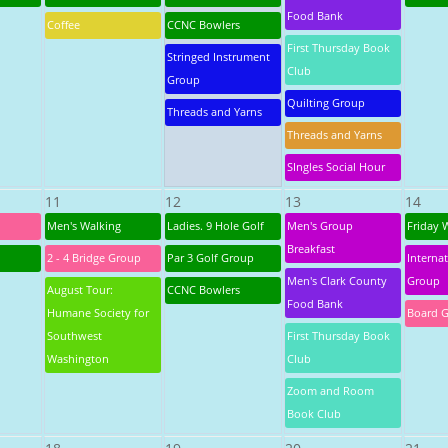
Food Bank
Coffee
CCNC Bowlers
First Thursday Book
Stringed Instrument
Club
Group
Quilting Group
Threads and Yarns
Threads and Yarns
SIngles Social Hour
11
12
13
14
Men's Walking
Ladies. 9 Hole Golf
Men's Group
Friday 
Breakfast
2 - 4 Bridge Group
Par 3 Golf Group
Interna
Men's Clark County
Group
August Tour:
CCNC Bowlers
Food Bank
Humane Society for
Board 
Southwest
First Thursday Book
Washington
Club
Zoom and Room
Book Club