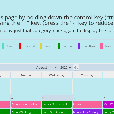
s page by holding down the control key (ctr
ng the "+" key, (press the "-" key to reduce 
isplay just that category, click again to display the ful
Books
Canceled
Coffee
Exercise
Food Bank
Games
y
Tuesday
Wednesday
Thursday
4
5
6
7
Men's Group Poker
Ladies. 9 Hole Golf
Canasta
Men Wh
Men's Walking
Par 3 Golf Group
Men's Clark County
Friday 