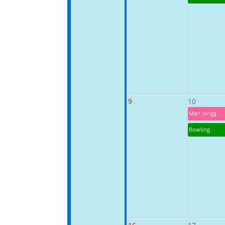
9
10
Mah Jongg
Bowling