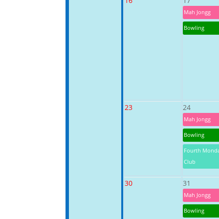
16
17
Mah Jongg
Bowling
23
24
Mah Jongg
Bowling
Fourth Mond
Club
30
31
Mah Jongg
Bowling