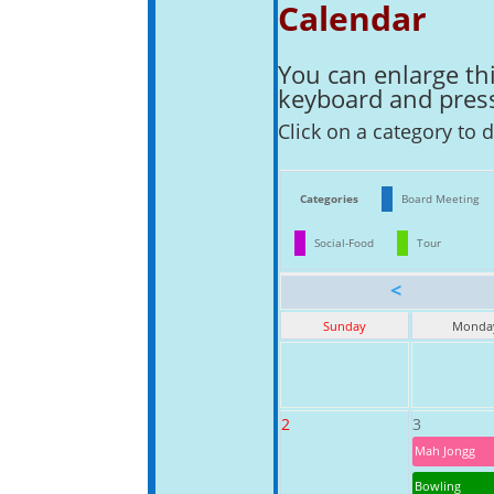
Calendar
You can enlarge thi
keyboard and pressi
Click on a category to d
Categories
Board Meeting
Social-Food
Tour
<
Sunday
Monda
2
3
Mah Jongg
Bowling