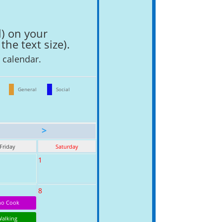
l) on your
the text size).
l calendar.
General
Social
>
Friday
Saturday
1
8
o Cook
Walking