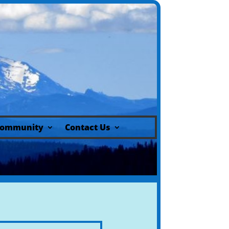
ommunity
Contact Us