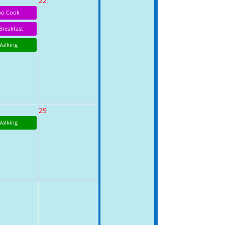
22
o Cook
Breakfast
Walking
29
Walking