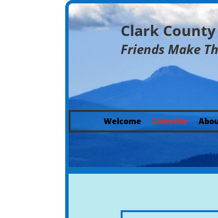
Clark Count
Friends Make T
Welcome
Calendar
Abou