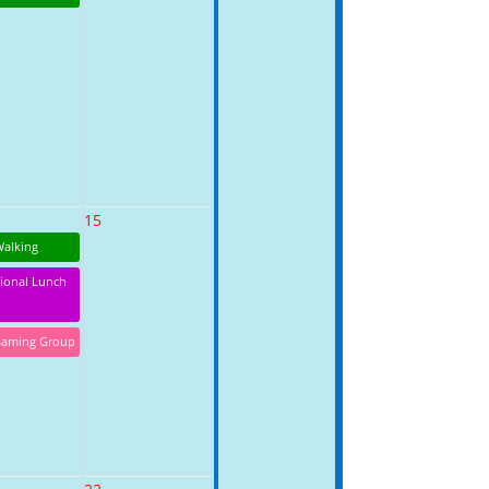
15
Walking
tional Lunch
Gaming Group