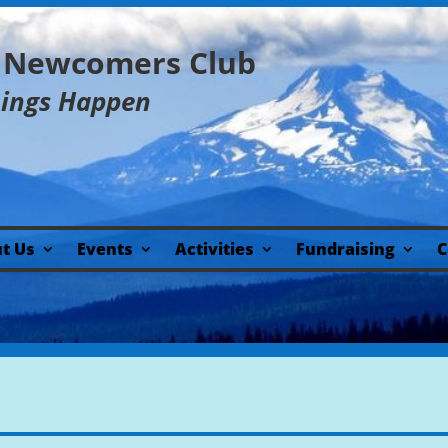
y Newcomers Club
hings Happen
t Us
Events
Activities
Fundraising
C