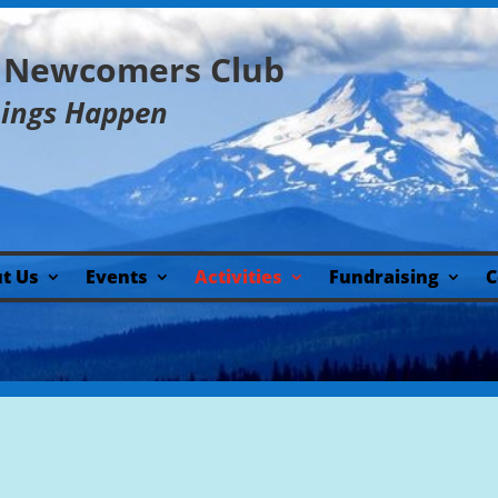
y Newcomers Club
hings Happen
t Us
Events
Activities
Fundraising
C