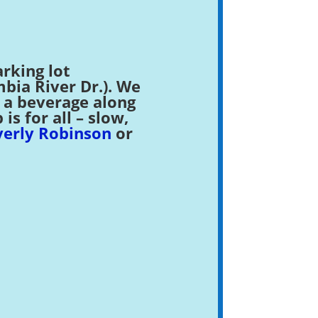
rking lot
ia River Dr.). We
r a beverage along
s for all – slow,
erly Robinson
or