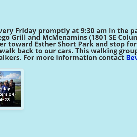
very Friday promptly at 9:30 am in the pa
o Grill and McMenamins (1801 SE Columb
ver toward Esther Short Park and stop fo
alk back to our cars. This walking group i
lkers. For more information contact
Bev
riday
ers 04-
4-23