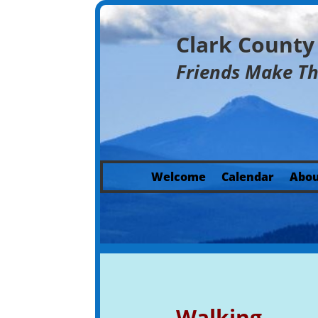
Clark Count
Friends Make T
Welcome
Calendar
Abou
Walking