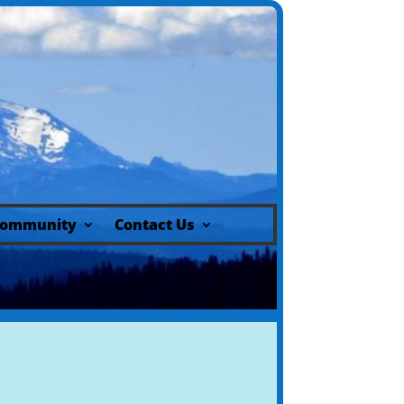
ommunity
Contact Us