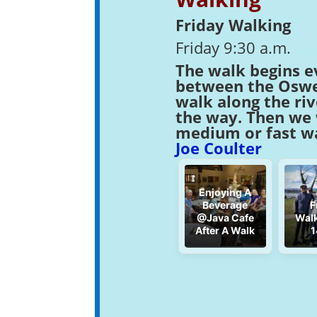
Friday Walking
Friday 9:30 a.m.
The walk begins e
between the Osweg
walk along the ri
the way. Then we w
medium or fast wa
Joe Coulter
Enjoying A
Beverage
F
@Java Cafe
Walk
After A Walk
1