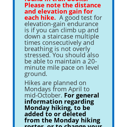
Please note the distance
and elevation gain for
each hike.
A good test for
elevation-gain endurance
is if you can climb up and
down a staircase multiple
times consecutively and
breathing is not overly
stressed. You should also
be able to maintain a 20-
minute mile pace on level
ground.
Hikes are planned on
Mondays from April to
mid-October.
F
or
general
information regarding
Monday hiking, to be
added to or deleted
from the Monday hiking
roster, or to change your