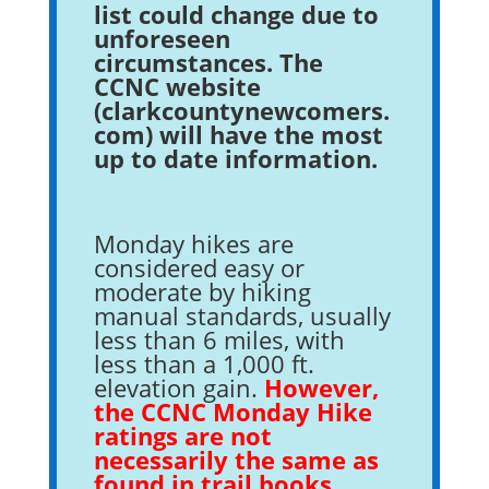
list could change due to
unforeseen
circumstances. The
CCNC website
(clarkcountynewcomers.
com) will have the most
up to date information.
Monday hikes are
considered easy or
moderate by hiking
manual standards, usually
less than 6 miles, with
less than a 1,000 ft.
elevation gain.
However,
the CCNC Monday Hike
ratings are not
necessarily the same as
found in trail books.