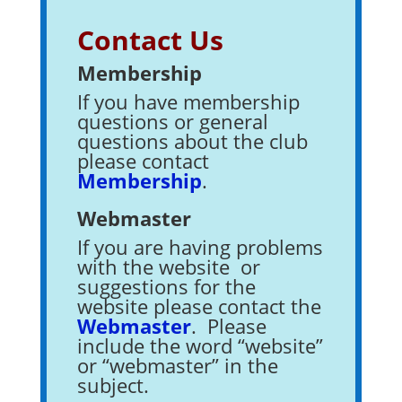
Contact Us
Membership
If you have membership
questions or general
questions about the club
please contact
Membership
.
Webmaster
If you are having problems
with the website or
suggestions for the
website please contact the
Webmaster
. Please
include the word “website”
or “webmaster” in the
subject.