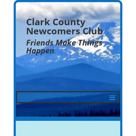
Clark County
Newcomers Club
Friends Make Things
Happen