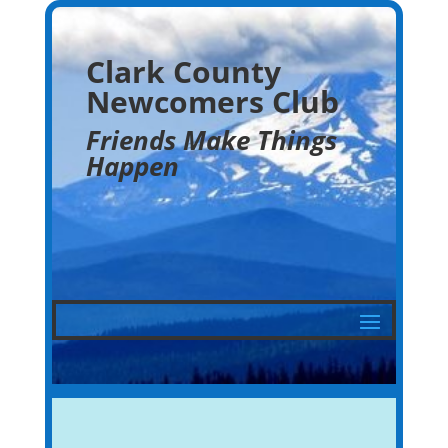
Clark County
Newcomers Club
Friends Make Things
Happen