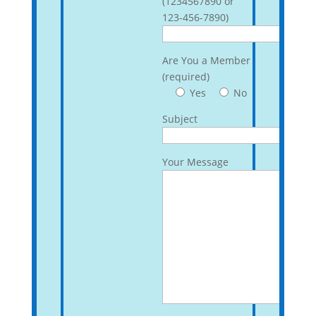
(1234567890 or
123-456-7890)
Are You a Member
(required)
Yes
No
Subject
Your Message