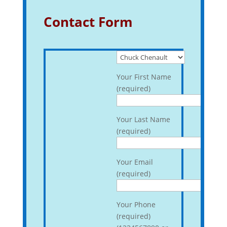
Contact Form
Your First Name
(required)
Your Last Name
(required)
Your Email
(required)
Your Phone
(required)