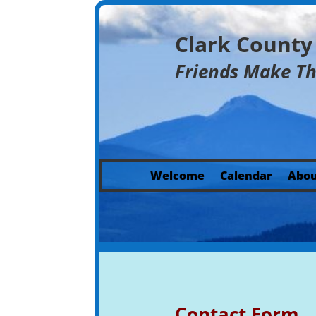
Clark Count
Friends Make T
Welcome
Calendar
Abou
Contact Form