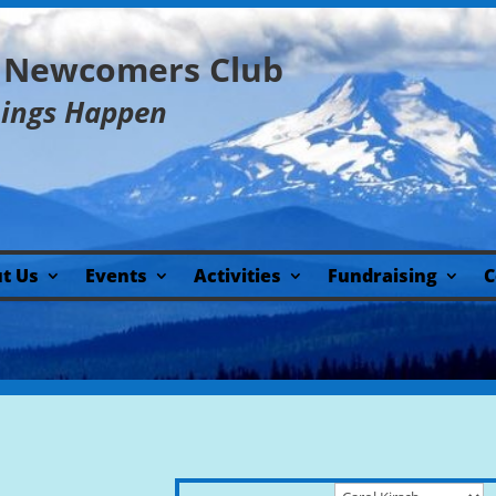
y Newcomers Club
hings Happen
t Us
Events
Activities
Fundraising
C