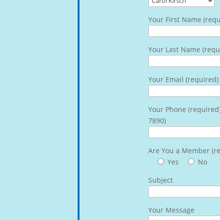
Your First Name (requ
Your Last Name (requ
Your Email (required)
Your Phone (required
7890)
Are You a Member (re
Yes
No
Subject
Your Message