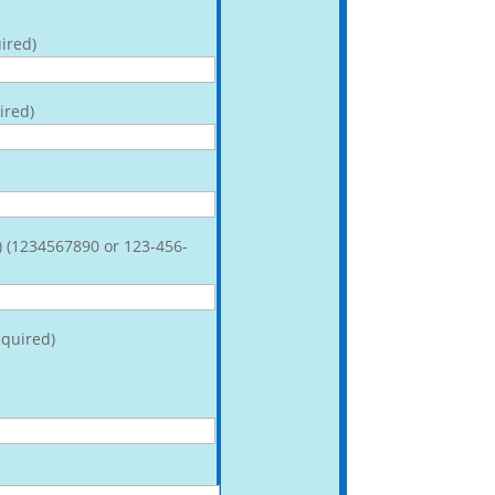
ired)
ired)
) (1234567890 or 123-456-
quired)