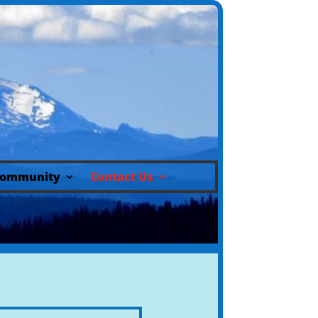
ommunity
Contact Us