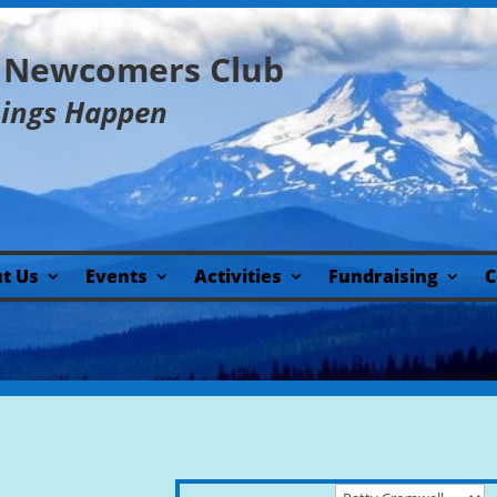
y Newcomers Club
hings Happen
t Us
Events
Activities
Fundraising
C