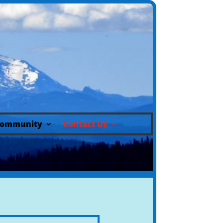
ommunity
Contact Us