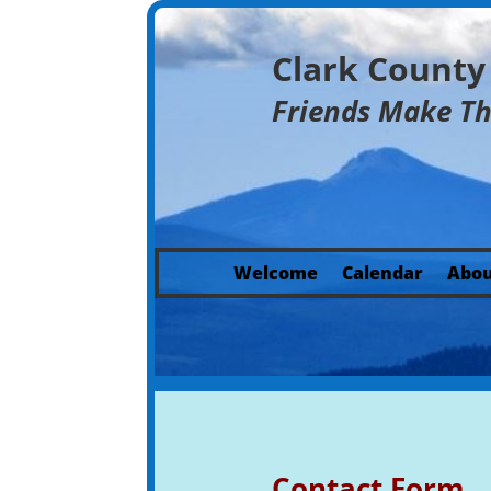
Clark Count
Friends Make T
Welcome
Calendar
Abou
Contact Form