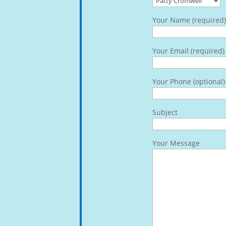
Your Name (required)
Your Email (required)
Your Phone (optional)
Subject
Your Message