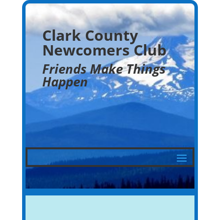
Clark County
Newcomers Club
Friends Make Things
Happen