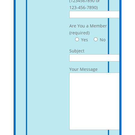
(1234567890 or
123-456-7890)
Are You a Member
(required)
Yes
No
Subject
Your Message