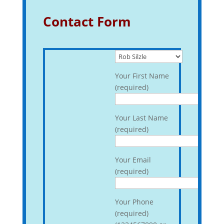
Contact Form
Your First Name
(required)
Your Last Name
(required)
Your Email
(required)
Your Phone
(required)