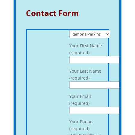
Contact Form
Your First Name
(required)
Your Last Name
(required)
Your Email
(required)
Your Phone
(required)