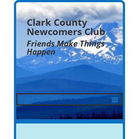
Clark County
Newcomers Club
Friends Make Things
Happen