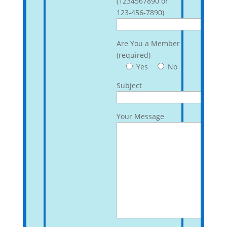
(1234567890 or
123-456-7890)
Are You a Member
(required)
Yes
No
Subject
Your Message