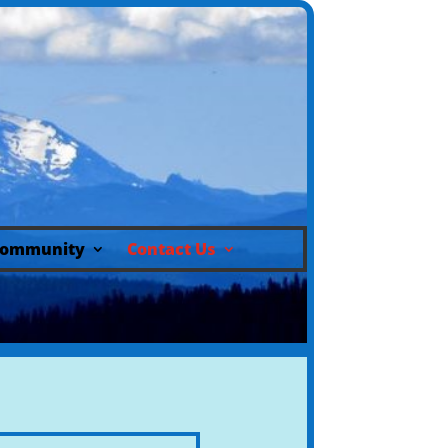
ommunity
Contact Us