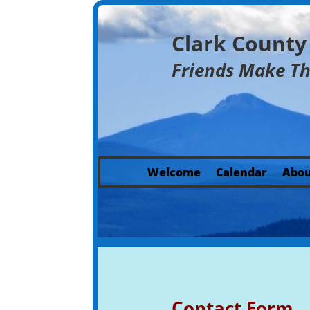
Clark Count
Friends Make T
Welcome
Calendar
Abou
Contact Form