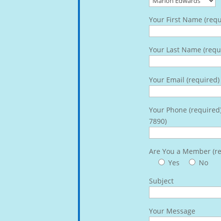
Your First Name (requ
Your Last Name (requ
Your Email (required)
Your Phone (required
7890)
Are You a Member (re
Yes
No
Subject
Your Message