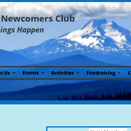
y Newcomers Club
hings Happen
t Us
Events
Activities
Fundraising
C