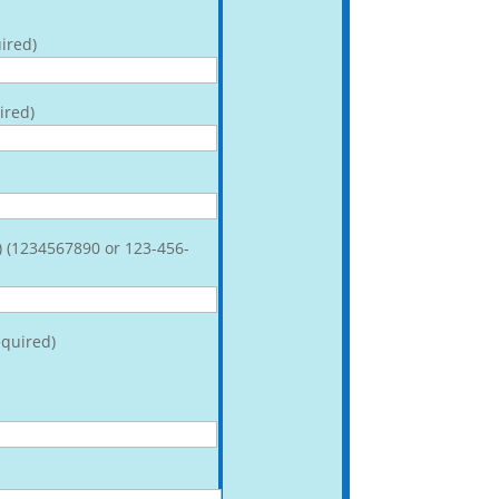
ired)
ired)
) (1234567890 or 123-456-
quired)