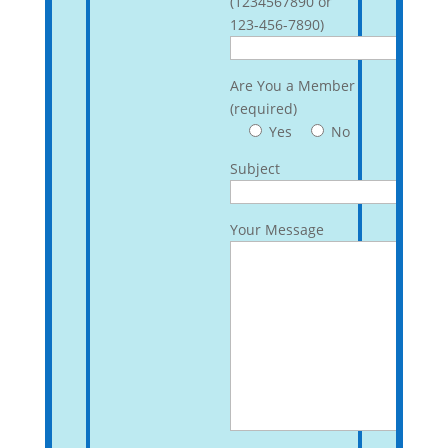
(1234567890 or
123-456-7890)
Are You a Member
(required)
Yes
No
Subject
Your Message