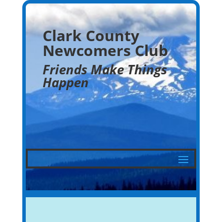
Clark County
Newcomers Club
Friends Make Things
Happen