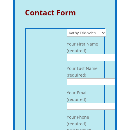
Contact Form
Your First Name
(required)
Your Last Name
(required)
Your Email
(required)
Your Phone
(required)