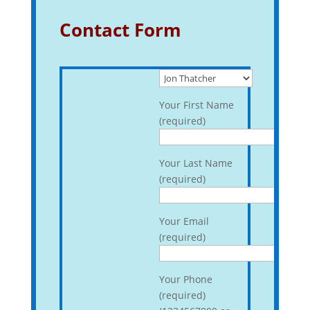
Contact Form
Your First Name
(required)
Your Last Name
(required)
Your Email
(required)
Your Phone
(required)