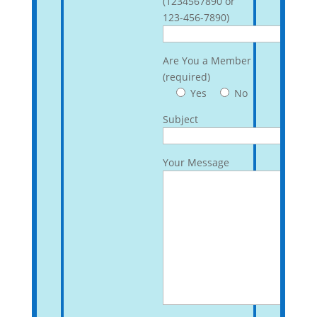
(1234567890 or
123-456-7890)
Are You a Member
(required)
Yes
No
Subject
Your Message