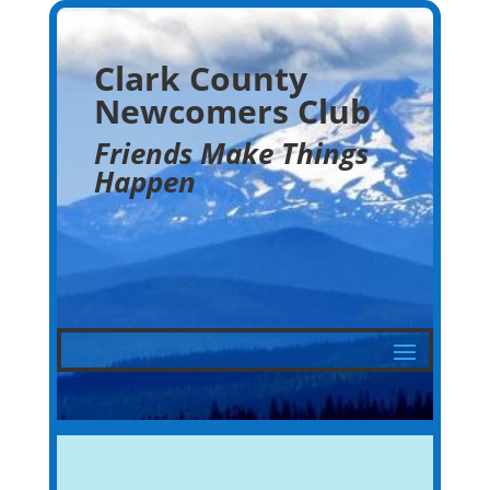
Clark County
Newcomers Club
Friends Make Things
Happen