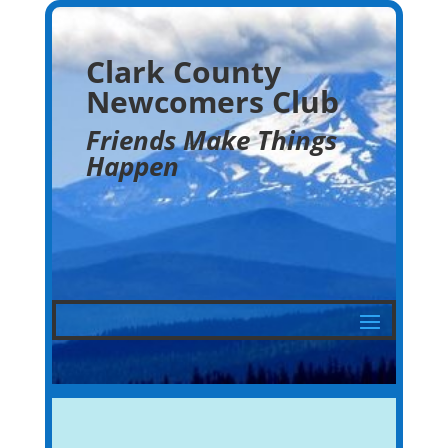
Clark County
Newcomers Club
Friends Make Things
Happen