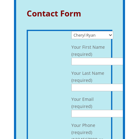
Contact Form
Your First Name
(required)
Your Last Name
(required)
Your Email
(required)
Your Phone
(required)