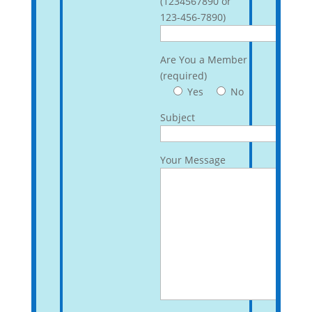
(1234567890 or
123-456-7890)
Are You a Member
(required)
Yes
No
Subject
Your Message